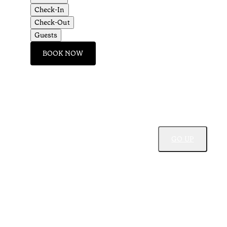
Check-In
Check-Out
Guests
BOOK NOW
GO UP