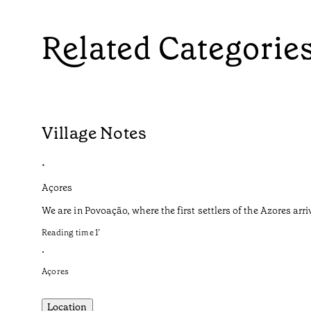
Related Categorie
Village Notes
•
Açores
We are in Povoação, where the first settlers of the Azores arri
Reading time
1
’
•
Açores
Location