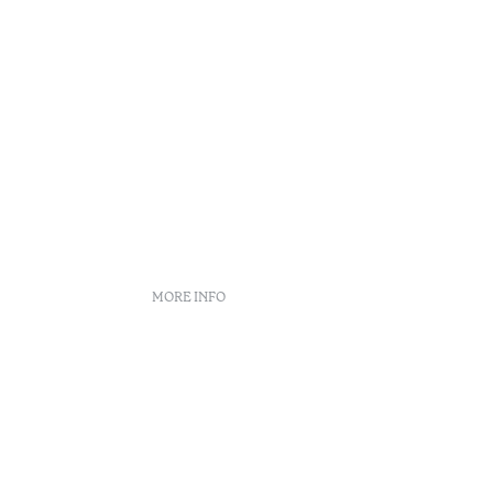
MORE INFO
Complaint Book
Arbitration Center
Recruitment