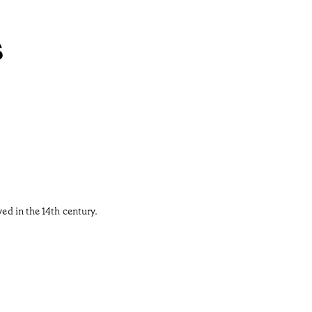
s
ved in the 14th century.