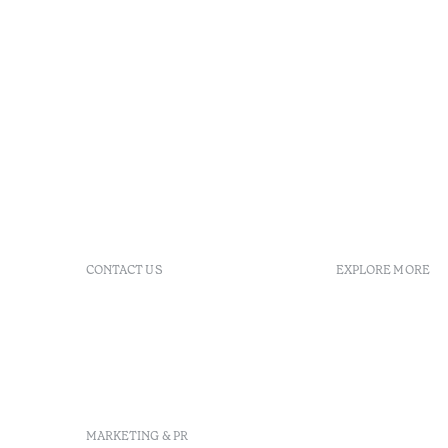
CONTACT US
EXPLORE MORE
+351 213 700 110
GDS
info@octanthotels.com
reservations@octanthotels.com
Largo Jean Monnet, 1, 8º,
1269-068 Lisboa - Portugal
MARKETING & PR