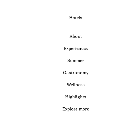
Hotels
About
Experiences
Summer
Gastronomy
Wellness
Highlights
Explore more