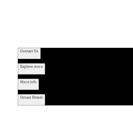
Contact Us
Explore more
More info
Octant Hotels