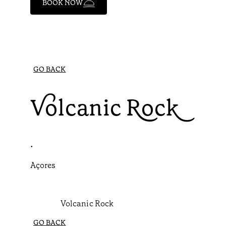
BOOK NOW
GO BACK
Volcanic Rock
•
Açores
Volcanic Rock
GO BACK