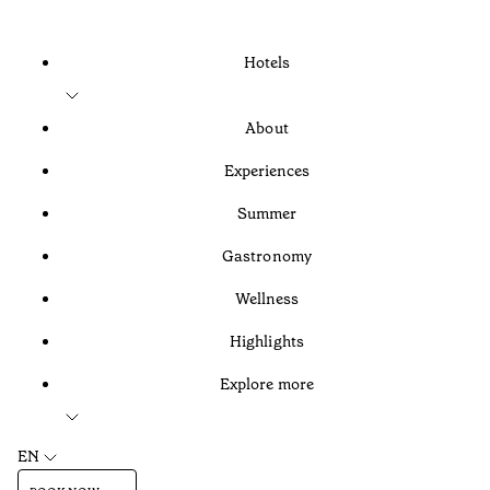
Hotels
About
Experiences
Summer
Gastronomy
Wellness
Highlights
Explore more
EN