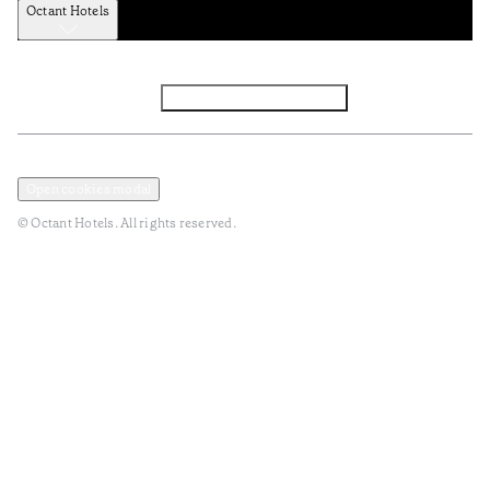
Octant Hotels
Facebook
Instagram
Subscribe to Newsletter
Privacy and Data Policy
Terms and Conditions
Open cookies modal
© Octant Hotels. All rights reserved.