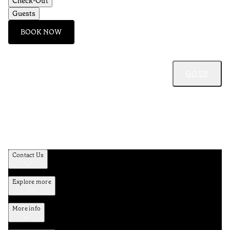
Check-Out
Guests
BOOK NOW
GO UP
Contact Us
Explore more
More info