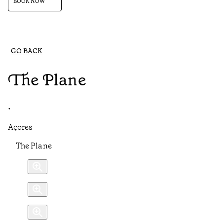
BOOK NOW
GO BACK
The Plane
•
Açores
The Plane