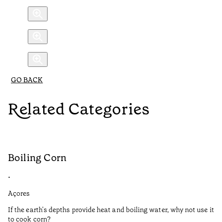
GO BACK
Related Categories
Boiling Corn
C
•
•
Açores
Aç
If the earth's depths provide heat and boiling water, why not use it
Fr
to cook corn?
Ci