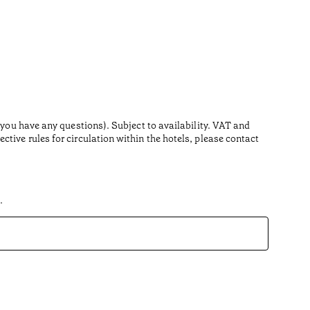
 you have any questions). Subject to availability. VAT and
tive rules for circulation within the hotels, please contact
.