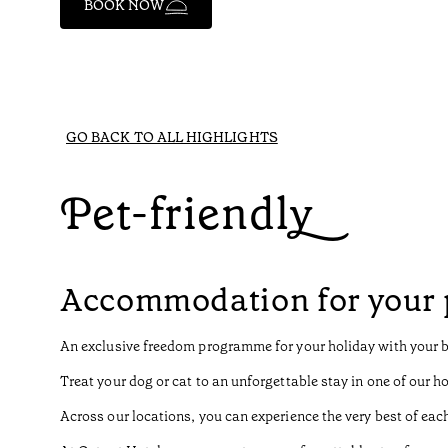
BOOK NOW
GO BACK TO ALL HIGHLIGHTS
Pet-friendly
Accommodation for your 
An exclusive freedom programme for your holiday with your 
Treat your dog or cat to an unforgettable stay in one of our ho
Across our locations, you can experience the very best of each