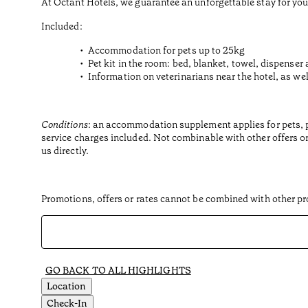
At Octant Hotels, we guarantee an unforgettable stay for you
Included:
Accommodation for pets up to 25kg
Pet kit in the room: bed, blanket, towel, dispenser 
Information on veterinarians near the hotel, as wel
Conditions
: an accommodation supplement applies for pets, per
service charges included. Not combinable with other offers or
us directly.
Promotions, offers or rates cannot be combined with other pro
GO BACK TO ALL HIGHLIGHTS
Location
Check-In