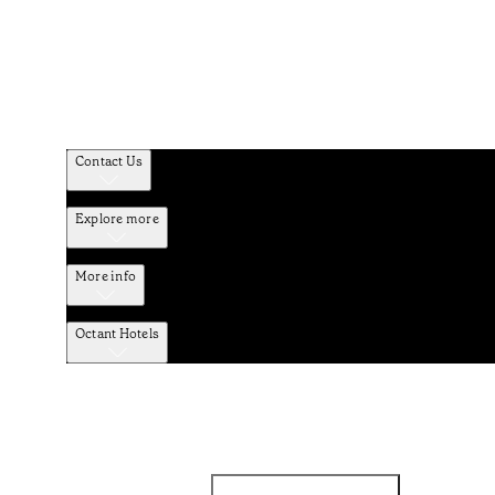
Contact Us
Explore more
More info
Octant Hotels
Facebook
Instagram
Subscribe to Newsletter