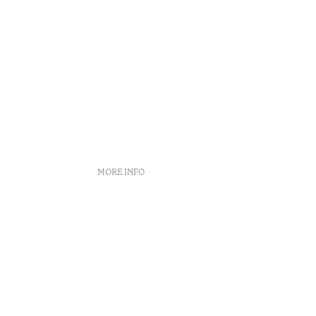
MORE INFO
Complaint Book
Arbitration Center
Recruitment