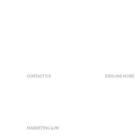
CONTACT US
EXPLORE MORE
+351 213 700 110
GDS
info@octanthotels.com
reservations@octanthotels.com
Largo Jean Monnet, 1, 8º,
1269-068 Lisboa - Portugal
MARKETING & PR