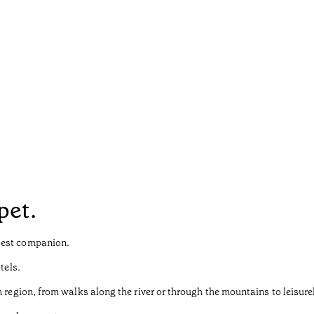
pet.
best companion.
tels.
 region, from walks along the river or through the mountains to leisurely