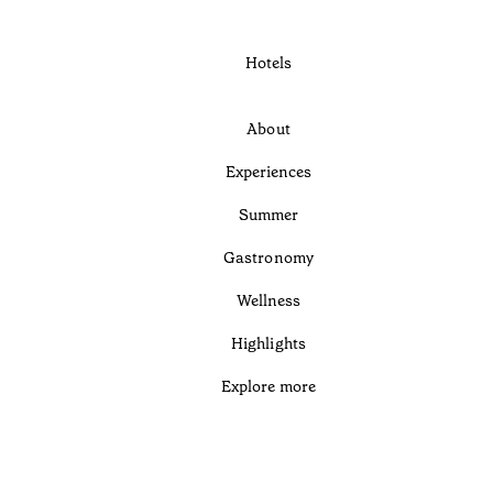
Hotels
About
Experiences
Summer
Gastronomy
Wellness
Highlights
Explore more