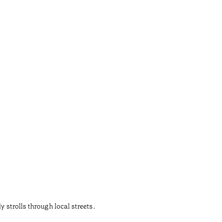
 strolls through local streets.