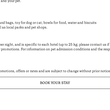
 and your pet.
and bags, toy for dog or cat, bowls for food, water and biscuits
l as local parks and pet shops.
 night, and is specific to each hotel (up to 25 kg; please contact us if
 promotions. For information on pet admission conditions and the respec
motions, offers or rates and are subject to change without prior notice
BOOK YOUR STAY