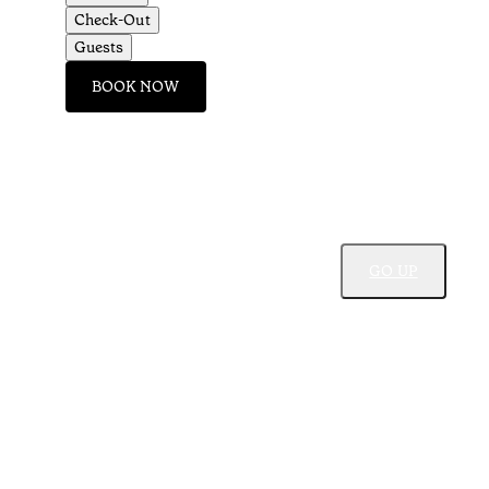
Check-Out
Guests
BOOK NOW
GO UP